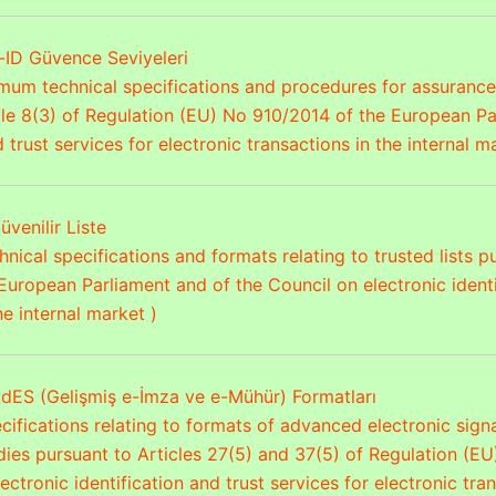
-ID Güvence Seviyeleri
mum technical specifications and procedures for assurance 
cle 8(3) of Regulation (EU) No 910/2014 of the European Pa
d trust services for electronic transactions in the internal m
üvenilir Liste
nical specifications and formats relating to trusted lists 
European Parliament and of the Council on electronic identif
he internal market )
dES (Gelişmiş e-İmza ve e-Mühür) Formatları
cifications relating to formats of advanced electronic sig
dies pursuant to Articles 27(5) and 37(5) of Regulation (E
ectronic identification and trust services for electronic tra