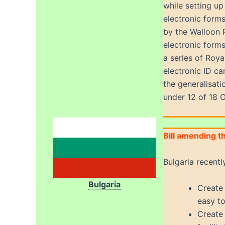
while setting up
electronic form
by the Walloon 
electronic forms
a series of Roy
electronic ID ca
the generalisat
under 12 of 18 
Bill amending t
Bulgaria
recentl
Bulgaria
Create 
easy to
Create 