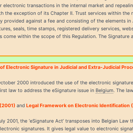
or electronic transactions in the internal market and repea
h the exception of its Chapter II. Trust services within the 
y provided against a fee and consisting of the elements in Ar
tures, seals, time stamps, registered delivery services, webs
s come within the scope of this Regulation. The Signature 
of Electronic Signature in Judicial and Extra-Judicial Pr
ctober 2000 introduced the use of the electronic signature 
first law to address the eSignature issue in
Belgium
.
The law
 (2001)
and
Legal Framework on Electronic Identification 
ly 2001, the ‘eSignature Act’ transposes into Belgian Law
ectronic signatures. It gives legal value to electronic sig