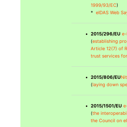
1999/93/EC
)
*
eIDAS Web Say
2015/296/EU
e-I
(
establishing pr
Article 12(7) of
trust services fo
2015/806/EU
Nit
(
laying down spec
2015/1501/EU
e-
(
the interoperab
the Council on el