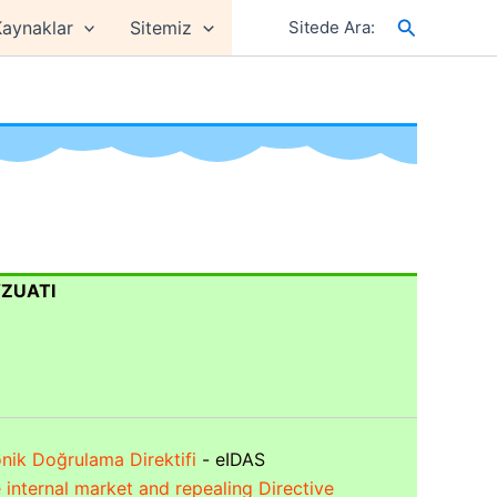
Arama
aynaklar
Sitemiz
Sitede Ara:
VZUATI
onik Doğrulama Direktifi
- eIDAS
he internal market and repealing Directive