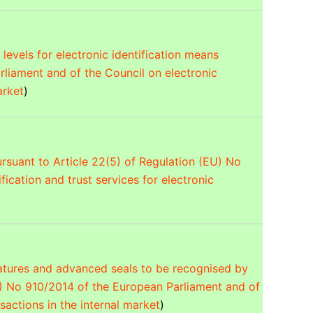
levels for electronic identification means
rliament and of the Council on electronic
arket
)
pursuant to Article 22(5) of Regulation (EU) No
ication and trust services for electronic
natures and advanced seals to be recognised by
U) No 910/2014 of the European Parliament and of
nsactions in the internal market
)