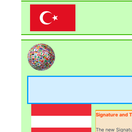
Signature and T
The new Signatu