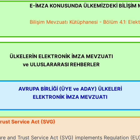
E-İMZA KONUSUNDA ÜLKEMİZDEKİ BİLİŞİM
Bilişim Mevzuatı Kütüphanesi - Bölüm 4.1: Elek
ÜLKELERİN ELEKTRONİK İMZA MEVZUATI
ve ULUSLARARASI REHBERLER
AVRUPA BİRLİĞİ (ÜYE ve ADAY) ÜLKELERİ
ELEKTRONİK İMZA MEVZUATI
rust Service Act (SVG)
re and Trust Service Act (SVG) implements Regulation (EU)