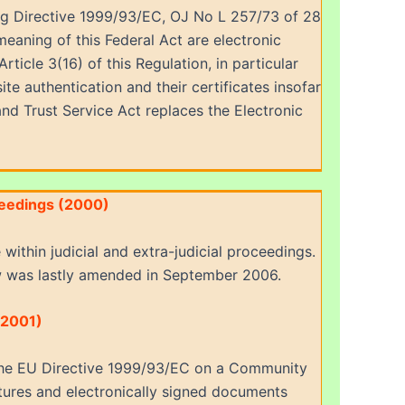
ling Directive 1999/93/EC, OJ No L 257/73 of 28
meaning of this Federal Act are electronic
ticle 3(16) of this Regulation, in particular
ite authentication and their certificates insofar
and Trust Service Act replaces the Electronic
oceedings (2000)
within judicial and extra-judicial proceedings.
 was lastly amended in September 2006.
(2001)
 the EU Directive 1999/93/EC on a Community
natures and electronically signed documents