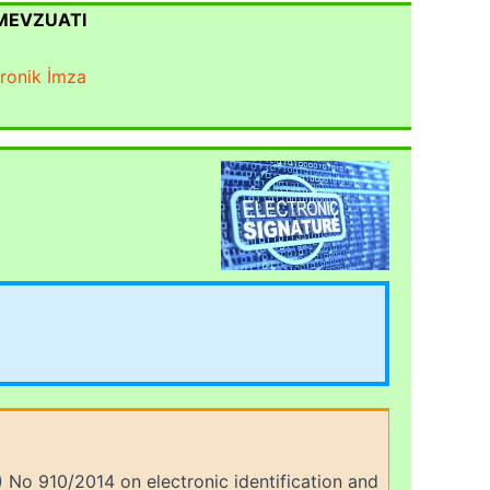
 MEVZUATI
tronik İmza
 No 910/2014 on electronic identification and