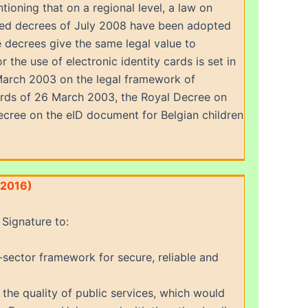
ntioning that on a regional level, a law on
ted decrees of July 2008 have been adopted
 decrees give the same legal value to
the use of electronic identity cards is set in
 March 2003 on the legal framework of
 cards of 26 March 2003, the Royal Decree on
ecree on the eID document for Belgian children
(2016)
Signature to:
-sector framework for secure, reliable and
 the quality of public services, which would