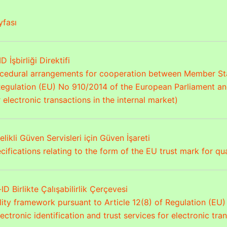
fası
D İşbirliği Direktifi
ocedural arrangements for cooperation between Member Stat
 Regulation (EU) No 910/2014 of the European Parliament and
r electronic transactions in the internal market)
elikli Güven Servisleri için Güven İşareti
ifications relating to the form of the EU trust mark for qua
ID Birlikte Çalışabilirlik Çerçevesi
ility framework pursuant to Article 12(8) of Regulation (E
ectronic identification and trust services for electronic tra