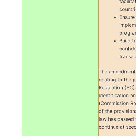
facilit
countri
Ensure 
impleme
progra
Build t
confide
transac
The amendments 
relating to the 
Regulation (EC)
identification a
(Commission Regu
of the provision
law has passed t
continue at sec