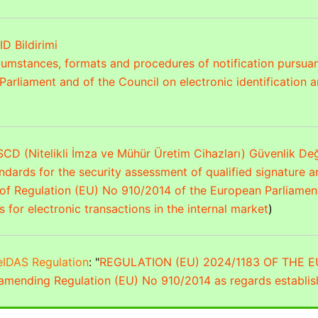
ID Bildirimi
rcumstances, formats and procedures of notification pursuan
arliament and of the Council on electronic identification an
CD (Nitelikli İmza ve Mühür Üretim Cihazları) Güvenlik De
dards for the security assessment of qualified signature a
of Regulation (EU) No 910/2014 of the European Parliament 
s for electronic transactions in the internal market
)
eIDAS Regulation
: "
REGULATION (EU) 2024/1183 OF THE
 amending Regulation (EU) No 910/2014 as regards establis