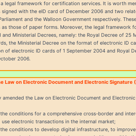
 a legal framework for certification services. It is worth me
s signed with the eID card of December 2006 and two rela
Parliament and the Walloon Government respectively. These
 as those of paper forms. Moreover, the legal framework for 
al and Ministerial Decrees, namely: the Royal Decree of 25
rds, the Ministerial Decree on the format of electronic ID
ion of electronic ID cards of 1 September 2004 and Royal D
October 2006.
he Law on Electronic Document and Electronic Signature 
y amended the Law on Electronic Document and Electronic 
the conditions for a comprehensive cross-border and inter
 use electronic transactions in the internal market;
the conditions to develop digital infrastructure, to improve