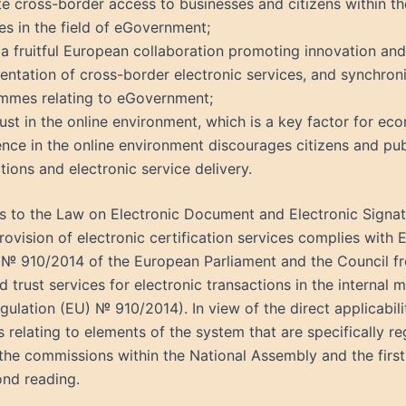
ate cross-border access to businesses and citizens within t
es in the field of eGovernment;
a fruitful European collaboration promoting innovation and
ntation of cross-border electronic services, and synchroni
mmes relating to eGovernment;
rust in the online environment, which is a key factor for e
nce in the online environment discourages citizens and publ
tions and electronic service delivery.
to the Law on Electronic Document and Electronic Signatur
provision of electronic certification services complies with 
 № 910/2014 of the European Parliament and the Council fr
nd trust services for electronic transactions in the internal
lation (EU) № 910/2014). In view of the direct applicability
s relating to elements of the system that are specifically 
he commissions within the National Assembly and the first 
ond reading.