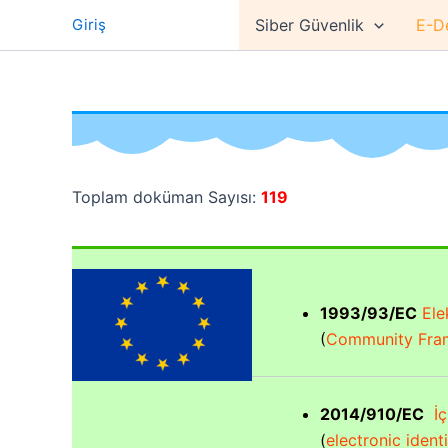
İçeriğe
Giriş
Siber Güvenlik
E-D
atla
Toplam doküman Sayısı:
119
1993/93/EC
Elek
(
Community Fram
2014/910/EC
İç 
(
electronic ident