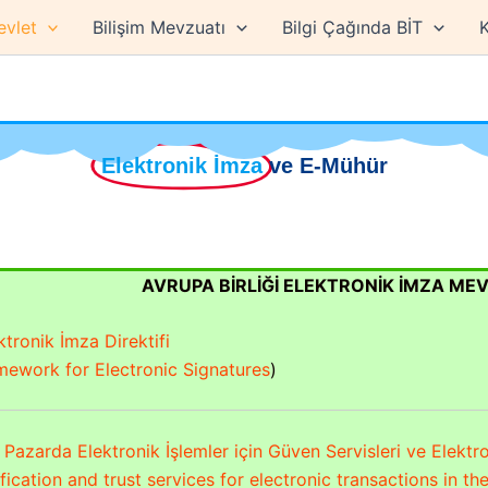
evlet
Bilişim Mevzuatı
Bilgi Çağında BİT
K
Elektronik İmza
ve E-Mühür
AVRUPA BİRLİĞİ ELEKTRONİK İMZA ME
tronik İmza Direktifi
ework for Electronic Signatures
)
Pazarda Elektronik İşlemler için Güven Servisleri ve Elektr
ification and trust services for electronic transactions in t