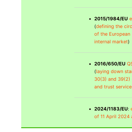
2015/1984/EU
e
(
defining the ci
of the European P
internal market
)
2016/650/EU
QS
(
laying down stan
30(3) and 39(2) 
and trust service
2024/1183/EU
:
of 11 April 2024