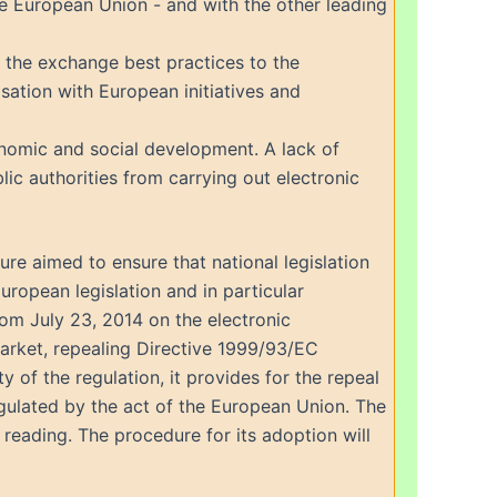
he European Union - and with the other leading
 the exchange best practices to the
sation with European initiatives and
conomic and social development. A lack of
ic authorities from carrying out electronic
e aimed to ensure that national legislation
European legislation and in particular
om July 23, 2014 on the electronic
 market, repealing Directive 1999/93/EC
 of the regulation, it provides for the repeal
regulated by the act of the European Union. The
reading. The procedure for its adoption will