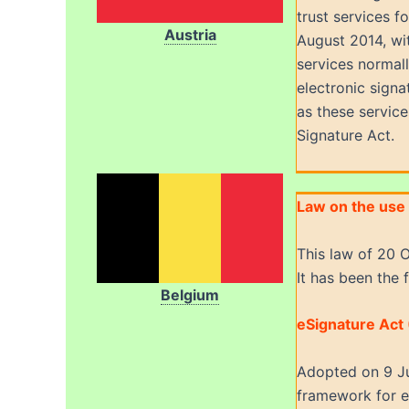
trust services f
Austria
August 2014, wit
services normall
electronic signa
as these service
Signature Act.
Law on the use 
This law of 20 O
It has been the 
Belgium
eSignature Act
Adopted on 9 Ju
framework for el