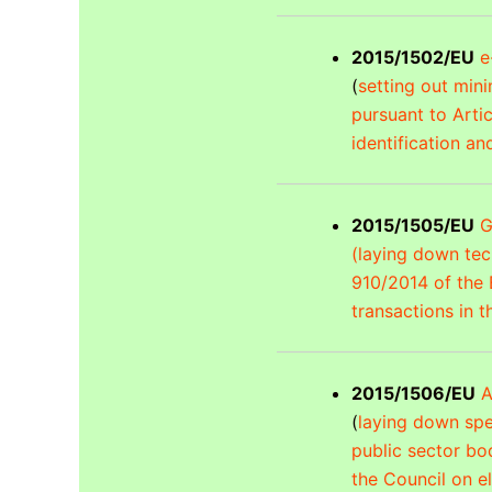
2015/1502/EU
e
(
setting out mini
pursuant to Arti
identification an
2015/1505/EU
G
(laying down tech
910/2014 of the 
transactions in t
2015/1506/EU
A
(
laying down spe
public sector bo
the Council on el