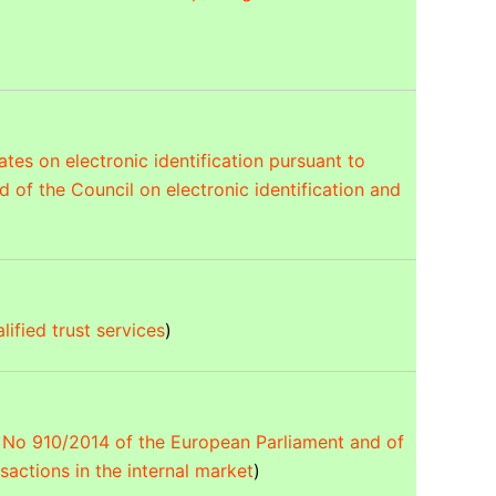
es on electronic identification pursuant to
 of the Council on electronic identification and
lified trust services
)
U) No 910/2014 of the European Parliament and of
nsactions in the internal market
)