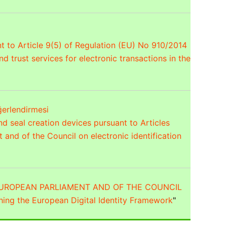
t to Article 9(5) of Regulation (EU) No 910/2014
d trust services for electronic transactions in the
ğerlendirmesi
nd seal creation devices pursuant to Articles
and of the Council on electronic identification
 EUROPEAN PARLIAMENT AND OF THE COUNCIL
hing the European Digital Identity Framework
"