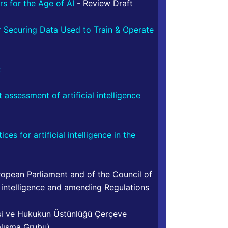
s for the Age of AI
- Review Draft
or Securing Data Used to Train & Operate
x
assessment of artificial intelligence
s for artificial intelligence in the
opean Parliament and of the Council of
 intelligence and amending Regulations
asi ve Hukukun Üstünlüğü Çerçeve
alışma Grubu)