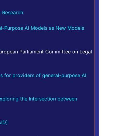
ic Research
al-Purpose Al Models as New Models
uropean Parliament Committee on Legal
ns for providers of general-purpose AI
xploring the Intersection between
AID)