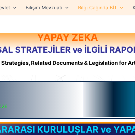
evlet
Bilişim Mevzuatı
Bilgi Çağında BİT
K
YAPAY ZEKA
AL STRATEJİLER ve İLGİLİ RAP
l Strategies, Related Documents & Legislation for Arti
2026
RARASI KURULUŞLAR ve YAP