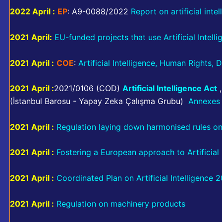
2022 April :
EP
: A9-0088/2022
Report on artificial intel
2021 April:
EU-funded projects that use Artificial Intell
2021 April :
COE
:
Artificial Intelligence, Human Rights
2021 April :
2021/0106 (COD)
Artificial Intelligence Act
(İstanbul Barosu - Yapay Zeka Çalışma Grubu)
Annexes 
2021 April :
Regulation laying down harmonised rules on a
2021 April :
Fostering a European approach to Artificial 
2021 April :
Coordinated Plan on Artificial Intelligence 
2021 April :
Regulation on machinery products