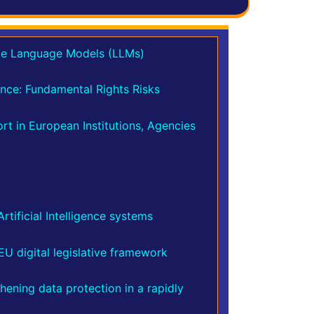
rge Language Models (LLMs)
gence: Fundamental Rights Risks
t in European Institutions, Agencies
tificial Intelligence systems
EU digital legislative framework
hening data protection in a rapidly