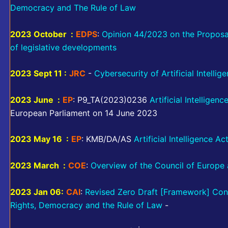
Democracy and The Rule of Law
2023 October :
EDPS
:
Opinion 44/2023 on the Proposal f
of legislative developments
2023 Sept 11 :
JRC
-
Cybersecurity of Artificial Intellig
2023 June :
EP
: P9_TA(2023)0236
Artificial Intelligenc
European Parliament on 14 June 2023
2023 May 16 :
EP
: KMB/DA/AS
Artificial Intelligence Ac
2023 March :
COE
:
Overview of the Council of Europe ac
2023 Jan 06:
CAI
:
Revised Zero Draft [Framework] Conve
Rights, Democracy and the Rule of Law
-