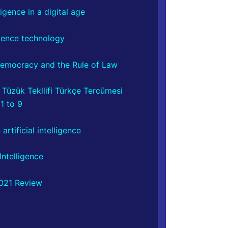
ligence in a digital age
igence technology
, Democracy and the Rule of Law
,
Tüzük Tekllifi Türkçe Tercümesi
1 to 9
rtificial intelligence
Intelligence
2021 Review