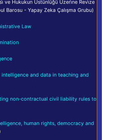
i̇ ve Hukukun Üstünlüğü Üzeri̇ne Revi̇ze
bul Barosu - Yapay Zeka Çalışma Grubu)
nistrative Law
imination
igence
al intelligence and data in teaching and
ng non-contractual civil liability rules to
ntelligence, human rights, democracy and
)