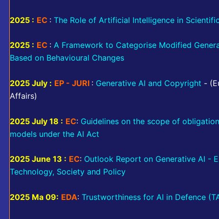
2025 :
EC
:
The Role of Artificial Intelligence in Scientif
2025 :
EC
:
A Framework to Categorise Modified Gener
Based on Behavioural Changes
2025 July :
EP - JURI
:
Generative Al and Copyright
- (E
Affairs)
2025 July 18 :
EC
:
Guidelines on the scope of obligatio
models under the AI Act
2025 June 13 :
EC
:
Outlook Report on Generative AI - E
Technology, Society and Policy
2025 Ma 09:
EDA
:
Trustworthiness for AI in Defence (T