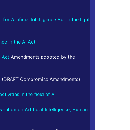
or Artificial Intelligence Act in the light
ence in the AI Act
e Act
Amendments adopted by the
t
(DRAFT Compromise Amendments)
tivities in the field of AI
ntion on Artificial Intelligence, Human