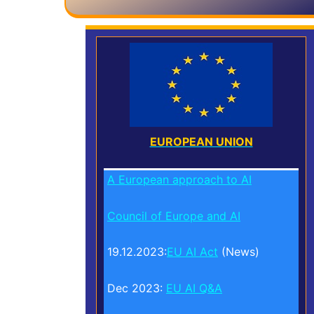
EUROPEAN UNION
A European approach to AI
Council of Europe and AI
19.12.2023:
EU AI Act
(News)
Dec 2023:
EU AI Q&A