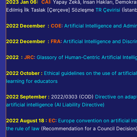
2023 Jan 06:
CAI:
Yapay Zekâ, İnsan Hakları, Demokras
Edi̇lmi̇ş İlk Taslak [Çerçeve] Sözleşme
TR Çevirisi
(İstan
2022 December :
COE
:
Artificial Intelligence and Admi
2022 December :
FRA
:
Artificial Intelligence and Discr
2022 :
JRC
:
Glassory of Human-Centric Artificial Intell
2022 October :
Ethical guidelines on the use of artifici
learning for educators
2022 September :
2022/0303 (COD)
Directive on adapti
artificial intelligence (AI Liability Directive)
2022 August 18 :
EC
:
Europe convention on artificial i
the rule of law
(Recommendation for a Council Decision