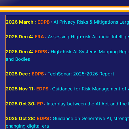
2026 March :
EDPB
:
AI Privacy Risks & Mitigations La
2025 Dec 4:
FRA
:
Assessing High-risk Artificial Intelli
2025 Dec 4:
EDPS
:
High-Risk AI Systems Mapping Repor
and Bodies
2025 Dec :
EDPS
:
TechSonar: 2025-2026 Report
2025 Nov 11:
EDPS
:
Guidance for Risk Management of Ar
2025 Oct 30:
EP
:
Interplay between the AI Act and the 
2025 Oct 28:
EDPS
:
Guidance on Generative AI, strengt
changing digital era