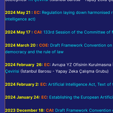
2024 May 21 :
EC
:
Regulation laying down harmonised rule
intelligence act)
2024 May 17 :
CAI
:
133rd Session of the Committee of M
2024 March 20 :
COE
:
Draft Framework Convention on ar
democracy and the rule of law
2024 February 26:
EC
: Avrupa YZ Ofisinin Kurulmasına
Çevirisi
(İstanbul Barosu - Yapay Zeka Çalışma Grubu)
2024 February 2:
EC
:
Artificial Intelligence Act, Text o
2024 January 24:
EC
:
Establishing the European Artifici
2023 December 18:
CAI
:
Draft Framework Convention on