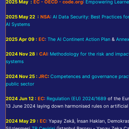
2025 May :
EC - OECD - code.org
:
Empowering Learner
2025 May 22 :
NSA
:
AI Data Security: Best Practices f
AI Systems
2025 Apr 09 :
EC
:
The AI Continent Action Plan
&
Anne
2024 Nov 28 :
CAI
:
Methodology for the risk and impact 
systems
2024 Nov 25 :
JRC
:
Competences and governance practice
public sector
2024 Jun 12 :
EC
:
Regulation (EU) 2024/1689
of the Eur
13 June 2024 laying down harmonised rules on artificial
2024 May 29 :
EC
: Yapay Zekâ, İnsan Hakları, Demokr
Sözleşmesi
TR Çevirisi
(İstanbul Barosu - Yapay Zeka Ç