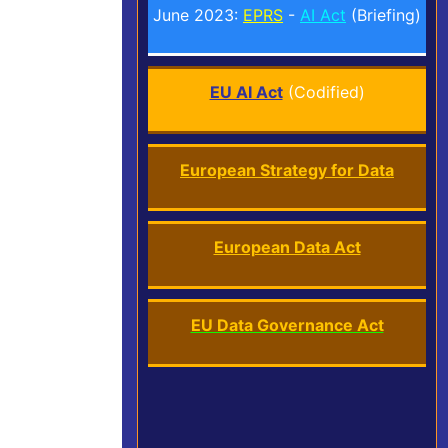
June 2023:
EPRS
-
AI Act
(Briefing)
EU AI Act
(Codified)
European Strategy for Data
European Data Act
EU Data Governance Act