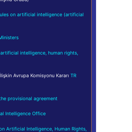
s on artificial intelligence (artificial
inisters
tificial intelligence, human rights,
 İlişkin Avrupa Komisyonu Kararı
TR
f the provisional agreement
al Intelligence Office
 Artificial Intelligence, Human Rights,