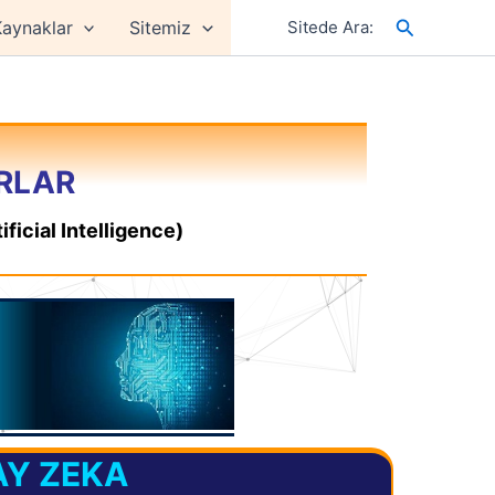
Arama
aynaklar
Sitemiz
Sitede Ara:
ORLAR
ficial Intelligence)
AY ZEKA