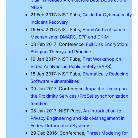
Multi-Threaded Architecture Data Diode at the
NBSR
21 Feb 2017: NIST Pubs,
Guide for Cybersecurity
Incident Recovery
16 Feb 2017: NIST Pubs,
Email Authentication
Mechanisms: DMARC, SPF and DKIM
03 Feb 2017: Conference,
Full Disk Encryption:
Bridging Theory and Practice
19 Jan 2017: NIST Pubs,
First Workshop on
Video Analytics in Public Safety (VAPS)
18 Jan 2017: NIST Pubs,
Dramatically Reducing
Software Vulnerabilities
09 Jan 2017: Conference,
Impact of timing on
the Proximity Services (ProSe) synchronization
function
05 Jan 2017: NIST Pubs,
An Introduction to
Privacy Engineering and Risk Management in
Federal Information Systems
29 Dec 2016: Conference,
Threat Modeling for