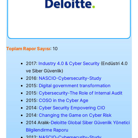
Toplam Rapor Sayısı
: 10
2017:
Industry 4.0 & Cyber Security
(Endüstri 4.0
ve Siber Güvenlik)
2016:
NASCIO-Cybersecurity-Study
2015:
Digital government transformation
2015:
Cybersecurity-The Role of Internal Audit
2015:
COSO in the Cyber Age
2014:
Cyber Security Empovering CIO
2014:
Changing the Game on Cyber Risk
2014 Aralık-
Deloitte Global Siber Güvenlik Yönetici
Bilgilendirme Raporu
2012:
NASCIO-Cybersecurity-Study