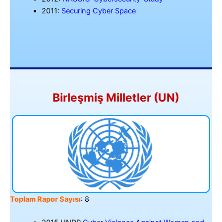
2011:
Securing Cyber Space
Birleşmiş Milletler (UN)
Toplam Rapor Sayısı
: 8