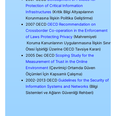
Protection of Critical Information
Infrastructures
(Kritik Bilgi Altyapılarının
Korunmasına İlişkin Politika Geliştirme)
2007 OECD
OECD Recommendation on
Crossborder Co-operation in the Enforcement
of Laws Protecting Privacy
(Mahremiyeti
Koruma Kanunlarının Uygulanmasına İlişkin Sınır
Ötesi İşbirliği Üzerine OECD Tavsiye Kararı)
2005 Dec OECD
Scoping Study for the
Measurement of Trust in the Online
Environment
(Çevrimiçi Ortamda Güven
Ölçümleri İçin Kapsamlı Çalışma)
2002-2013 OECD
Guidelines for the Security of
Information Systems and Networks
(Bilgi
Sistemleri ve Ağların Güvenliği Rehberi)