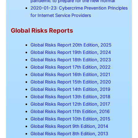
pandemic to prepare for the new normal
2020-01-23: Cybercrime Prevention Principles
for Internet Service Providers
Global Risks Reports
Global Risks Report 20th Edition, 2025
Global Risks Report 19th Edition, 2024
Global Risks Report 18th Edition, 2023
Global Risks Report 17th Edition, 2022
Global Risks Report 16th Edition, 2021
Global Risks Report 15th Edition, 2020
Global Risks Report 14th Edition, 2019
Global Risks Report 13th Edition, 2018
Global Risks Report 12th Edition, 2017
Global Risks Report 11th Edition, 2016
Global Risks Report 10th Edition, 2015
Global Risks Report 9th Edition, 2014
Global Risks Report 8th Edition, 2013