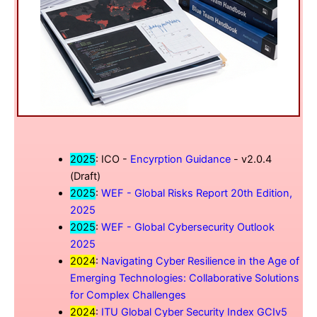
2025
: ICO -
Encyrption Guidance
- v2.0.4
(Draft)
2025
:
WEF - Global Risks Report 20th Edition,
2025
2025
:
WEF - Global Cybersecurity Outlook
2025
2024
:
Navigating Cyber Resilience in the Age of
Emerging Technologies: Collaborative Solutions
for Complex Challenges
2024
:
ITU Global Cyber Security Index GCIv5