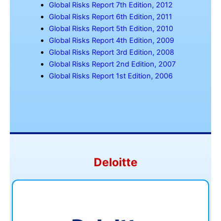
Global Risks Report 7th Edition, 2012
Global Risks Report 6th Edition, 2011
Global Risks Report 5th Edition, 2010
Global Risks Report 4th Edition, 2009
Global Risks Report 3rd Edition, 2008
Global Risks Report 2nd Edition, 2007
Global Risks Report 1st Edition, 2006
Deloitte