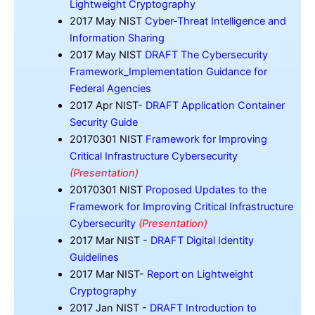
Lightweight Cryptography
2017 May NIST
Cyber-Threat Intelligence and
Information Sharing
2017 May NIST
DRAFT The Cybersecurity
Framework_Implementation Guidance for
Federal Agencies
2017 Apr NIST-
DRAFT Application Container
Security Guide
20170301 NIST
Framework for Improving
Critical Infrastructure Cybersecurity
(Presentation)
20170301 NIST
Proposed Updates to the
Framework for Improving Critical Infrastructure
Cybersecurity
(Presentation)
2017 Mar NIST -
DRAFT Digital Identity
Guidelines
2017 Mar NIST-
Report on Lightweight
Cryptography
2017 Jan NIST -
DRAFT Introduction to