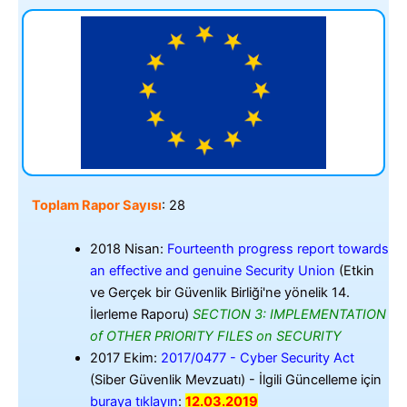
Toplam Rapor Sayısı
: 28
2018 Nisan:
Fourteenth progress report towards
an effective and genuine Security Union
(Etkin
ve Gerçek bir Güvenlik Birliği'ne yönelik 14.
İlerleme Raporu)
SECTION 3: IMPLEMENTATION
of OTHER PRIORITY FILES on SECURITY
2017 Ekim:
2017/0477 - Cyber Security Act
(Siber Güvenlik Mevzuatı) - İlgili Güncelleme için
buraya tıklayın
:
12.03.2019