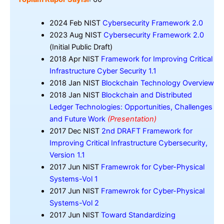
2024 Feb NIST
Cybersecurity Framework 2.0
2023 Aug NIST
Cybersecurity Framework 2.0
(Initial Public Draft)
2018 Apr NIST
Framework for Improving Critical
Infrastructure Cyber Security 1.1
2018 Jan NIST
Blockchain Technology Overview
2018 Jan NIST
Blockchain and Distributed
Ledger Technologies: Opportunities, Challenges
and Future Work
(Presentation)
2017 Dec NIST
2nd DRAFT Framework for
Improving Critical Infrastructure Cybersecurity,
Version 1.1
2017 Jun NIST
Framewrok for Cyber-Physical
Systems-Vol 1
2017 Jun NIST
Framewrok for Cyber-Physical
Systems-Vol 2
2017 Jun NIST
Toward Standardizing