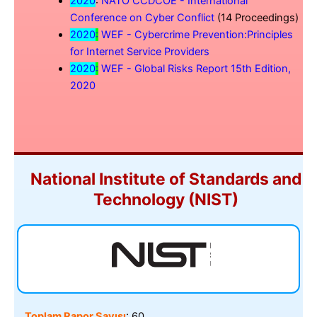
2020
:
NATO CCDCOE - International
Conference on Cyber Conflict
(14 Proceedings)
2020
:
WEF - Cybercrime Prevention:Principles
for Internet Service Providers
2020
:
WEF - Global Risks Report 15th Edition,
2020
National Institute of Standards and
Technology (NIST)
Toplam Rapor Sayısı
: 60