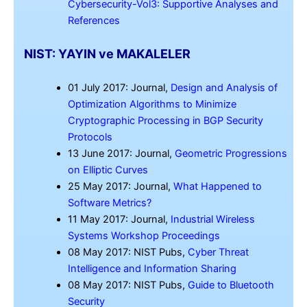
Cybersecurity-Vol3: Supportive Analyses and
References
NIST: YAYIN ve MAKALELER
01 July 2017: Journal,
Design and Analysis of
Optimization Algorithms to Minimize
Cryptographic Processing in BGP Security
Protocols
13 June 2017: Journal,
Geometric Progressions
on Elliptic Curves
25 May 2017: Journal,
What Happened to
Software Metrics?
11 May 2017: Journal,
Industrial Wireless
Systems Workshop Proceedings
08 May 2017: NIST Pubs,
Cyber Threat
Intelligence and Information Sharing
08 May 2017: NIST Pubs,
Guide to Bluetooth
Security