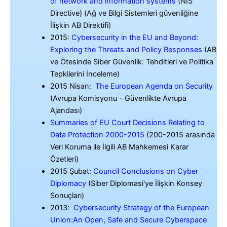
of network and information systems
(NIS
Directive) (Ağ ve Bilgi Sistemleri güvenliğine
İlişkin AB Direktifi)
2015:
Cybersecurity in the EU and Beyond:
Exploring the Threats and Policy Responses
(AB
ve Ötesinde Siber Güvenlik: Tehditleri ve Politika
Tepkilerini İnceleme)
2015 Nisan:
The European Agenda on Security
(Avrupa Komisyonu - Güvenlikte Avrupa
Ajandası)
Summaries of EU Court Decisions Relating to
Data Protection 2000-2015
(200-2015 arasında
Veri Koruma ile İlgili AB Mahkemesi Karar
Özetleri)
2015 Şubat:
Council Conclusions on Cyber
Diplomacy
(Siber Diplomasi'ye İlişkin Konsey
Sonuçları)
2013:
Cybersecurity Strategy of the European
Union:An Open, Safe and Secure Cyberspace