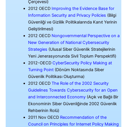
Çerçevesi)
2012 OECD
Improving the Evidence Base for
Information Security and Privacy Policies
(Bilgi
Güvenliği ve Gizlilik Politikalarında Kanıt Yerinin
Geliştirilmesi)
2012 OECD
Nongovernmental Perspective on a
New Generation of National Cybersecurity
Strategies
(Ulusal Siber Güvenlik Stratejilerinin
Yeni Jenerasyonunda Sivil Toplum Perspektifi)
2012-OECD
CyberSecurity Policy Making at
Turning Point
(Dönüm Noktasında Siber
Güvenlik Politikası Oluşturma)
2012 OECD
The Role of the 2002 Security
Guidelines Towards Cybersecurity for an Open
and Interconnected Economy
(Açık ve Bağlı Bir
Ekonominin Siber Güvenliğinde 2002 Güvenlik
Rehberinin Rolü)
2011 Nov OECD
Recommendation of the
Council on Principles for Internet Policy Making