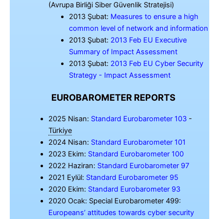
(Avrupa Birliği Siber Güvenlik Stratejisi)
2013 Şubat:
Measures to ensure a high
common level of network and information
2013 Şubat:
2013 Feb EU Executive
Summary of Impact Assessment
2013 Şubat:
2013 Feb EU Cyber Security
Strategy - Impact Assessment
EUROBAROMETER REPORTS
2025 Nisan:
Standard Eurobarometer 103
-
Türkiye
2024 Nisan:
Standard Eurobarometer 101
2023 Ekim:
Standard Eurobarometer 100
2022 Haziran:
Standard Eurobarometer 97
2021 Eylül:
Standard Eurobarometer 95
2020 Ekim:
Standard Eurobarometer 93
2020 Ocak: Special Eurobarometer 499:
Europeans’ attitudes towards cyber security