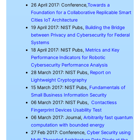
26 April 2017: Conference,
Towards a
Foundation for a Collaborative Replicable Smart
Cities IoT Architecture
19 April 2017: NIST Pubs,
Building the Bridge
between Privacy and Cybersecurity for Federal
Systems
18 April 2017: NIST Pubs,
Metrics and Key
Performance Indicators for Robotic
Cybersecurity Performance Analysis
28 March 2017: NIST Pubs,
Report on
Lightweight Cryptography
15 March 2017: NIST Pubs,
Fundamentals of
Small Business Information Security
06 March 2017: NIST Pubs,
Contactless
Fingerprint Devices Usability Test
06 March 2017: Journal,
Arbitrarily fast quantum
computation with bounded energy
27 Feb 2017: Conference,
Cyber Security using