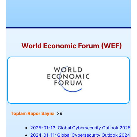
World Economic Forum (WEF)
Toplam Rapor Sayısı
: 29
2025-01-13: Global Cybersecurity Outlook 2025
2024-01-11: Global Cybersecurity Outlook 2024