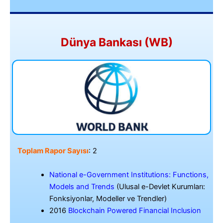
Dünya Bankası (WB)
Toplam Rapor Sayısı
: 2
National e-Government Institutions: Functions,
Models and Trends
(Ulusal e-Devlet Kurumları:
Fonksiyonlar, Modeller ve Trendler)
2016
Blockchain Powered Financial Inclusion