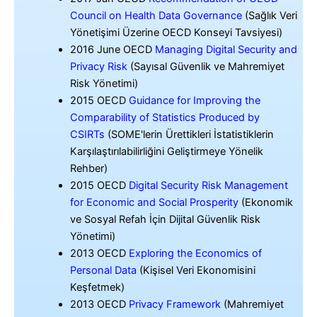
Council on Health Data Governance
(Sağlık Veri
Yönetişimi Üzerine OECD Konseyi Tavsiyesi)
2016 June OECD
Managing Digital Security and
Privacy Risk
(Sayısal Güvenlik ve Mahremiyet
Risk Yönetimi)
2015 OECD
Guidance for Improving the
Comparability of Statistics Produced by
CSIRTs
(SOME'lerin Ürettikleri İstatistiklerin
Karşılaştırılabilirliğini Geliştirmeye Yönelik
Rehber)
2015 OECD
Digital Security Risk Management
for Economic and Social Prosperity
(Ekonomik
ve Sosyal Refah İçin Dijital Güvenlik Risk
Yönetimi)
2013 OECD
Exploring the Economics of
Personal Data
(Kişisel Veri Ekonomisini
Keşfetmek)
2013 OECD
Privacy Framework
(Mahremiyet