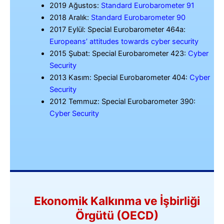
2019 Ağustos:
Standard Eurobarometer 91
2018 Aralık:
Standard Eurobarometer 90
2017 Eylül: Special Eurobarometer 464a:
Europeans’ attitudes towards cyber security
2015 Şubat: Special Eurobarometer 423:
Cyber
Security
2013 Kasım: Special Eurobarometer 404:
Cyber
Security
2012 Temmuz: Special Eurobarometer 390:
Cyber Security
Ekonomik Kalkınma ve İşbirliği
Örgütü (OECD)