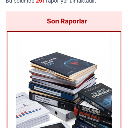
Bu bölümde
291
rapor yer almaktadır.
Son Raporlar