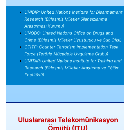
UNIDIR: United Nations Institute for Disarmament
Research (Birleşmiş Miletler Silahsızlanma
Araştırması Kurumu)
UNODC: United Nations Office on Drugs and
Crime (Birleşmiş Miletler Uyuşturucu ve Suç Ofisi)
CTITF: Counter-Terrorism Implementation Task
Force (Terörle Mücadele Uygulama Grubu)
UNITAR: United Nations Institute for Training and
Research (Birleşmiş Milletler Araştırma ve Eğitim
Enstitüsü)
Uluslararası Telekomünikasyon
Örgütü (ITU)