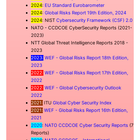
2024
:
EU Standard Eurobarometer
2024
:
Global Risks Report 19th Edition, 2024
2024
: NIST
Cybersecurity Framework (CSF) 2.0
NATO - CCDCOE CyberSecurity Reports (2021-
2023)
NTT Global Threat Intelligence Reports 2018 -
2023
2023:
WEF - Global Risks Report 18th Edition,
2023
2022:
WEF - Global Risks Report 17th Edition,
2022
2022:
WEF - Global Cybersecurity Outlook
2022
2021:
ITU
Global Cyber Security Index
2021:
WEF - Global Risks Report 16th Edition,
2021
2020
:
NATO CCDCOE Cyber Security Reports
(7
Reports)