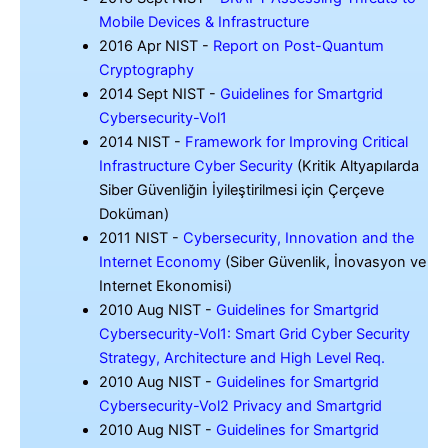
Mobile Devices & Infrastructure
2016 Apr NIST -
Report on Post-Quantum
Cryptography
2014 Sept NIST -
Guidelines for Smartgrid
Cybersecurity-Vol1
2014 NIST -
Framework for Improving Critical
Infrastructure Cyber Security
(Kritik Altyapılarda
Siber Güvenliğin İyileştirilmesi için Çerçeve
Doküman)
2011 NIST -
Cybersecurity, Innovation and the
Internet Economy
(Siber Güvenlik, İnovasyon ve
Internet Ekonomisi)
2010 Aug NIST -
Guidelines for Smartgrid
Cybersecurity-Vol1: Smart Grid Cyber Security
Strategy, Architecture and High Level Req.
2010 Aug NIST -
Guidelines for Smartgrid
Cybersecurity-Vol2 Privacy and Smartgrid
2010 Aug NIST -
Guidelines for Smartgrid