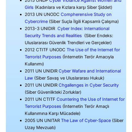
2015 UNDP
Cyber Violance Against Women and
Girls
(Kadınlara ve Kızlara karşı Siber Şiddet)
2013 UN UNODC
Compherensive Study on
Cybercrime
(Siber Suçla İlgili Kapsamlı Çalışma)
2013-3 UNIDIR
Cyber Index: International
Security Trends and Realities
(Siber Endeks:
Uluslararası Güvenlik Trendleri ve Gerçekler)
2012 CTITF UNODC
The Use of the Internet for
Terrorist Purposes
(İnternetin Terör Amacıyla
Kullanımı)
2011 UN UNIDIR
Cyber Wafare and International
Law
(Siber Savaş ve Uluslararası Hukuk)
2011 UN UNIDIR
Chgallenges in Cyber Security
(Siber Güvenlikteki Zorluklar)
2011 UN CTITF
Countering the Use of Internet for
Terrorist Purposes
(İnternetin Terör Amaçlı
Kullanımına Karşı Mücadele)
2005 UN UNITAR
The Law of Cyber-Space
(Siber
Uzay Mevzuatı)