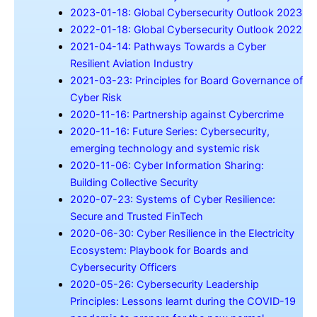
2023-01-18: Global Cybersecurity Outlook 2023
2022-01-18: Global Cybersecurity Outlook 2022
2021-04-14: Pathways Towards a Cyber
Resilient Aviation Industry
2021-03-23: Principles for Board Governance of
Cyber Risk
2020-11-16: Partnership against Cybercrime
2020-11-16: Future Series: Cybersecurity,
emerging technology and systemic risk
2020-11-06: Cyber Information Sharing:
Building Collective Security
2020-07-23: Systems of Cyber Resilience:
Secure and Trusted FinTech
2020-06-30: Cyber Resilience in the Electricity
Ecosystem: Playbook for Boards and
Cybersecurity Officers
2020-05-26: Cybersecurity Leadership
Principles: Lessons learnt during the COVID-19