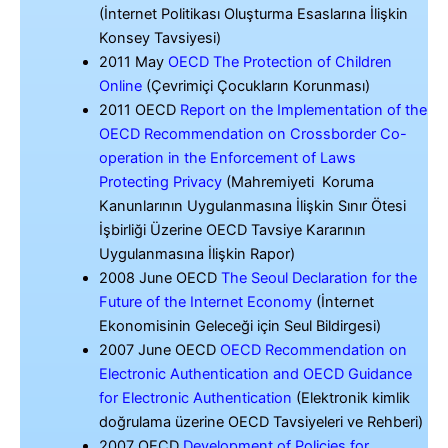
(İnternet Politikası Oluşturma Esaslarına İlişkin
Konsey Tavsiyesi)
2011 May
OECD The Protection of Children
Online
(Çevrimiçi Çocukların Korunması)
2011 OECD
Report on the Implementation of the
OECD Recommendation on Crossborder Co-
operation in the Enforcement of Laws
Protecting Privacy
(Mahremiyeti Koruma
Kanunlarının Uygulanmasına İlişkin Sınır Ötesi
İşbirliği Üzerine OECD Tavsiye Kararının
Uygulanmasına İlişkin Rapor)
2008 June OECD
The Seoul Declaration for the
Future of the Internet Economy
(İnternet
Ekonomisinin Geleceği için Seul Bildirgesi)
2007 June OECD
OECD Recommendation on
Electronic Authentication and OECD Guidance
for Electronic Authentication
(Elektronik kimlik
doğrulama üzerine OECD Tavsiyeleri ve Rehberi)
2007 OECD
Development of Policies for