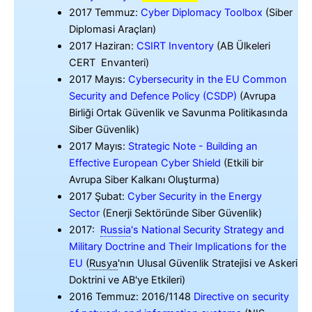
2017 Temmuz:
Cyber Diplomacy Toolbox
(Siber
Diplomasi Araçları)
2017 Haziran:
CSIRT Inventory
(AB Ülkeleri
CERT Envanteri)
2017 Mayıs:
Cybersecurity in the EU Common
Security and Defence Policy (CSDP)
(Avrupa
Birliği Ortak Güvenlik ve Savunma Politikasında
Siber Güvenlik)
2017 Mayıs:
Strategic Note - Building an
Effective European Cyber Shield
(Etkili bir
Avrupa Siber Kalkanı Oluşturma)
2017 Şubat:
Cyber Security in the Energy
Sector
(Enerji Sektöründe Siber Güvenlik)
2017:
Russia
'
s National Security Strategy and
Military Doctrine and Their Implications for the
EU
(
Rusya
'
nın Ulusal Güvenlik Stratejisi ve Askeri
Doktrini ve AB'ye Etkileri)
2016 Temmuz: 2016/1148
Directive on security