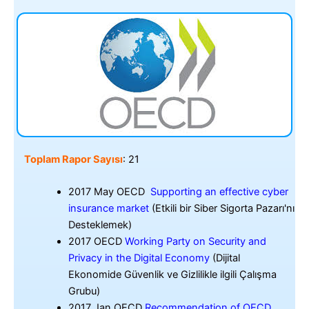
Toplam Rapor Sayısı
: 21
2017 May OECD
Supporting an effective cyber
insurance market
(Etkili bir Siber Sigorta Pazarı'nı
Desteklemek)
2017 OECD
Working Party on Security and
Privacy in the Digital Economy
(Dijital
Ekonomide Güvenlik ve Gizlilikle ilgili Çalışma
Grubu)
2017 Jan OECD
Recommendation of OECD