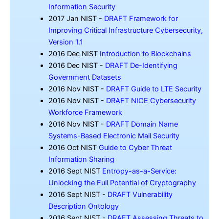
Information Security
2017 Jan NIST -
DRAFT Framework for
Improving Critical Infrastructure Cybersecurity,
Version 1.1
2016 Dec NIST
Introduction to Blockchains
2016 Dec NIST -
DRAFT De-Identifying
Government Datasets
2016 Nov NIST -
DRAFT Guide to LTE Security
2016 Nov NIST -
DRAFT NICE Cybersecurity
Workforce Framework
2016 Nov NIST -
DRAFT Domain Name
Systems-Based Electronic Mail Security
2016 Oct NIST
Guide to Cyber Threat
Information Sharing
2016 Sept NIST
Entropy-as-a-Service:
Unlocking the Full Potential of Cryptography
2016 Sept NIST -
DRAFT Vulnerability
Description Ontology
2016 Sept NIST -
DRAFT Assessing Threats to