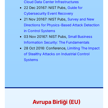
Cloud Data Center Infrastructures
22 Dec 20167: NIST Pubs,
Guide for
Cybersecurity Event Recovery
21 Nov 20167: NIST Pubs,
Survey and New
Directions for Physics-Based Attack Detection
in Control Systems
03 Nov 20167: NIST Pubs,
Small Business
Information Security: The Fundamentals
28 Oct 2016: Conference,
Limiting The Impact
of Stealthy Attacks on Industrial Control
Systems
Avrupa Birliği (EU)