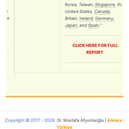
Korea, Taiwan,
Singapore
,
the
uth
United States,
Canada
,
 the
Britain,
Ireland
,
Germany
,
n,
Japan
,
and
Spain
.
"
a
,
CLICK HERE FOR FULL
REPORT
L
Copyright © 2017 - 2026
Dr. Mustafa Afyonluoğlu |
Ankara -
Türkiye