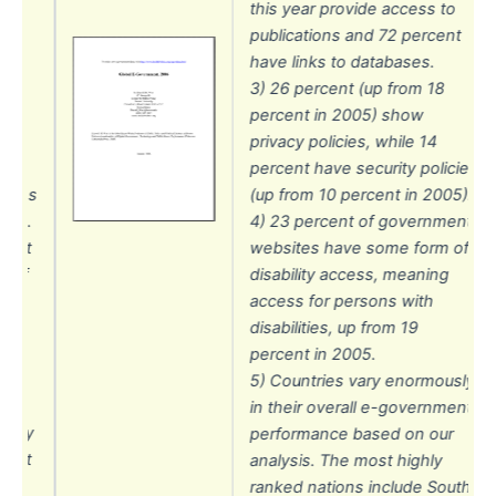
this year provide access to
o
publications and 72 percent
nt
have links to databases.
3) 26 percent (up from 18
percent in 2005) show
privacy policies, while 14
percent have security policies
cies
(up from 10 percent in 2005).
06).
4) 23 percent of government
ent
websites have some form of
 of
disability access, meaning
access for persons with
disabilities, up from 19
st
percent in 2005.
5) Countries vary enormously
in their overall e-government
usly
performance based on our
ment
analysis. The most highly
r
ranked nations include South