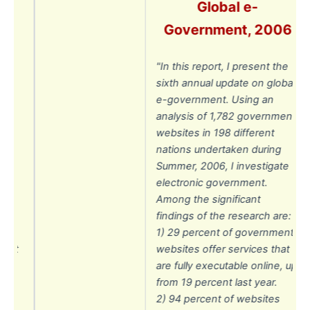
Global e-
07
Government, 2006
he
"In this report, I present the
on
sixth annual update on global
ng
e-government. Using an
analysis of 1,782 government
198
websites in 198 different
ken
nations undertaken during
Summer, 2006, I investigate
electronic government.
Among the significant
findings of the research are:
1) 29 percent of government
ent
websites offer services that
at
are fully executable online, up
,
from 19 percent last year.
r.
2) 94 percent of websites