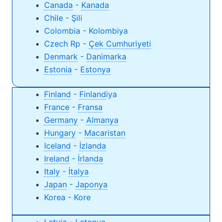
Canada
-
Kanada
Chile - Şili
Colombia - Kolombiya
Czech Rp -
Çek Cumhuriyeti
Denmark
-
Danimarka
Estonia
-
Estonya
Finland
-
Finland
iya
France
-
Fransa
Germany
-
Almanya
Hungary
-
Macaristan
Iceland
-
İzlanda
Ireland
-
İrlanda
Italy
-
İtalya
Japan
-
Japonya
Korea - Kore