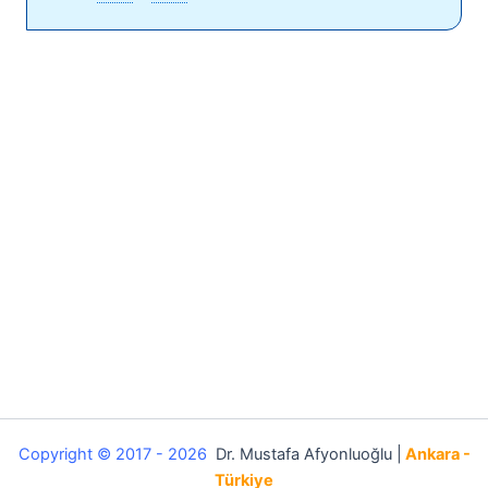
Copyright © 2017 - 2026
Dr. Mustafa Afyonluoğlu |
Ankara -
Türkiye