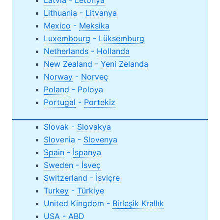
Latvia
-
Letonya
Lithuania
-
Litvanya
Mexico
-
Meksika
Luxembourg
-
Lüksemburg
Netherlands
-
Hollanda
New Zealand
-
Yeni Zelanda
Norway
-
Norveç
Poland
- Poloya
Portugal
-
Portekiz
Slovak -
Slovakya
Slovenia
-
Slovenya
Spain
-
İspanya
Sweden
-
İsveç
Switzerland
-
İsviçre
Turkey
-
Türkiye
United Kingdom -
Birleşik Krallık
USA
-
ABD