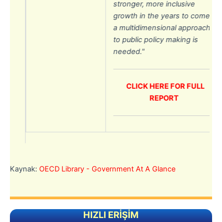
stronger, more inclusive
ke
growth in the years to come;
a multidimensional approach
.
to public policy making is
needed.
"
s
CLICK HERE FOR FULL
REPORT
e
and
Kaynak:
OECD Library - Government At A Glance
lic
HIZLI ERİŞİM