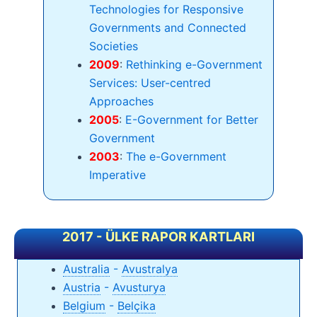
Technologies for Responsive
Governments and Connected
Societies
2009
:
Rethinking e-Government
Services: User-centred
Approaches
2005
:
E-Government for Better
Government
2003
:
The e-Government
Imperative
2017 - ÜLKE RAPOR KARTLARI
Australia
-
Avustralya
Austria
-
Avusturya
Belgium
-
Belçika