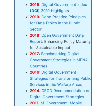
2019
:
Digital Government Index
(DGI)
2019 Highlights
2019
:
Good Practice Principles
for Data Ethics in the Public
Sector
2018
:
Open Government Data
Report:
Enhancing Policy Maturity
for Sustainable Impact
2017
:
Benchmarking Digital
Government Strategies in MENA
Countries
2016
:
Digital Government
Strategies for Transforming Public
Services in the Welfare Areas
2014
:
OECD Recommendation on
Digital Government Strategies
2011
:
M-Government. Mobile