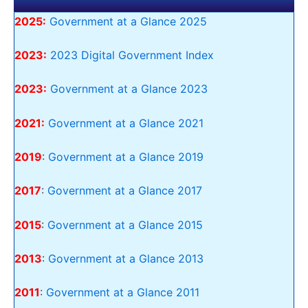
2025:
Government at a Glance 2025
2023:
2023 Digital Government Index
2023:
Government at a Glance 2023
2021:
Government at a Glance 2021
2019
:
Government at a Glance 2019
2017
:
Government at a Glance 2017
2015
:
Government at a Glance 2015
2013
:
Government at a Glance 2013
2011
:
Government at a Glance 2011