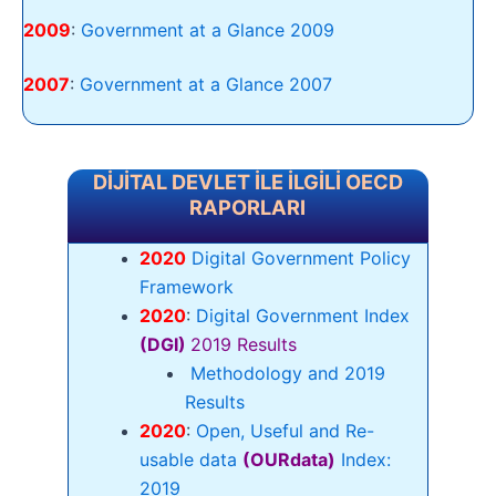
2009
:
Government at a Glance 2009
2007
:
Government at a Glance 2007
DİJİTAL DEVLET İLE İLGİLİ OECD
RAPORLARI
2020
Digital Government Policy
Framework
2020
:
Digital Government Index
(DGI)
2019 Results
Methodology and 2019
Results
2020
:
Open, Useful and Re-
usable data
(OURdata)
Index:
2019