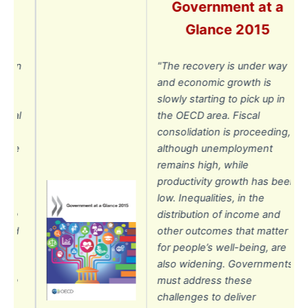
Government at a
Glance 2015
ion
"The recovery is under way
e
and economic growth is
slowly starting to pick up in
ial
the OECD area. Fiscal
r
consolidation is proceeding,
the
although unemployment
remains high, while
productivity growth has been
low. Inequalities, in the
ce
distribution of income and
id
other outcomes that matter
for people’s well-being, are
also widening. Governments
re
must address these
challenges to deliver