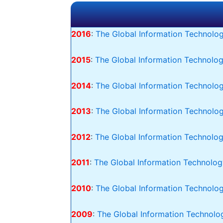
2016
:
The Global Information Technolog
2015
:
The Global Information Technolog
2014
:
The Global Information Technolog
2013
:
The Global Information Technolo
2012
:
The Global Information Technolog
2011
:
The Global Information Technolog
2010
:
The Global Information Technolog
2009
:
The Global Information Technolog