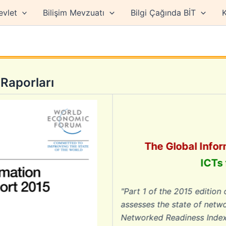
evlet
Bilişim Mevzuatı
Bilgi Çağında BİT
K
Raporları
The Global Informat
ICTs for 
"Part 1 of the 2015 edition of T
assesses the state of networked 
Networked Readiness Index (NRI) 