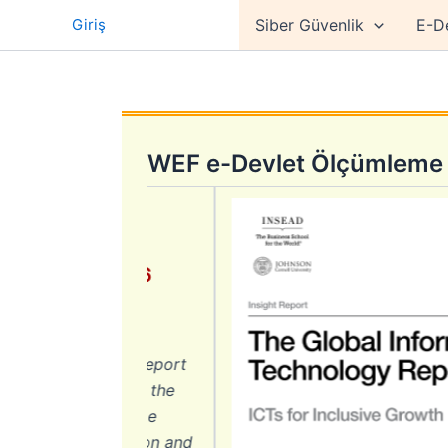
İçeriğe
Giriş
Siber Güvenlik
E-D
atla
WEF e-Devlet Ölçümleme 
Report 2016
nomy
n Technology Report
onomies using the
under the theme
e of information and