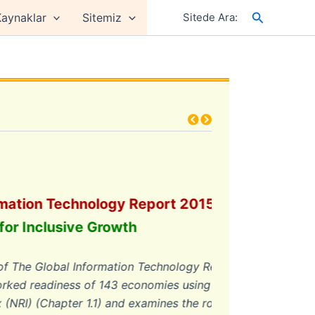
Arama
aynaklar
Sitemiz
Sitede Ara:
ion Technology Report 2015
Inclusive Growth
he Global Information Technology Report
readiness of 143 economies using the
(Chapter 1.1) and examines the role of