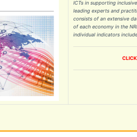
ICTs in supporting inclusive gro
leading experts and practitioners 
consists of an extensive data c
of each economy in the NRI (Sect
individual indicators included in t
CLICK HER