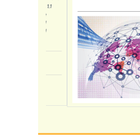
on (Chapters 1.1
ndium with the
ction 2.1) and
ded in the NRI