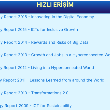
HIZLI ERİŞİM
y Report 2016 - Innovating in the Digital Economy
y Report 2015 - ICTs for Inclusive Growth
y Report 2014 - Rewards and Risks of Big Data
gy Report 2013 - Growth and Jobs in a Hyperconnected Wo
y Report 2012 - Living in a Hyperconnected World
y Report 2011 - Lessons Learned from around the World
y Report 2010 - Transformations 2.0
y Report 2009 - ICT for Sustainability