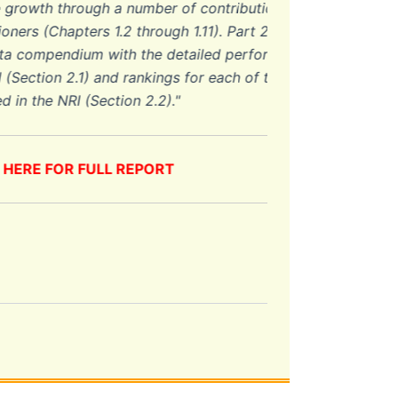
wth through a number of contributions by
(Chapters 1.2 through 1.11). Part 2
ompendium with the detailed performance
ion 2.1) and rankings for each of the 53
he NRI (Section 2.2).
"
E FOR FULL REPORT